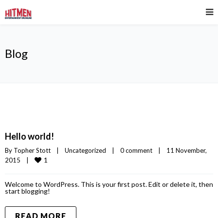
Blog
Hello world!
By 
Topher Stott
|
Uncategorized
|
0 comment
|
11 November, 
1
2015    
|
Welcome to WordPress. This is your first post. Edit or delete it, then
start blogging!
READ MORE