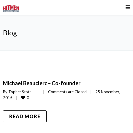
Blog
Michael Beauclerc – Co-founder
By 
Topher Stott
|
|
Comments are Closed
|
25 November, 
0
2015    
|
READ MORE