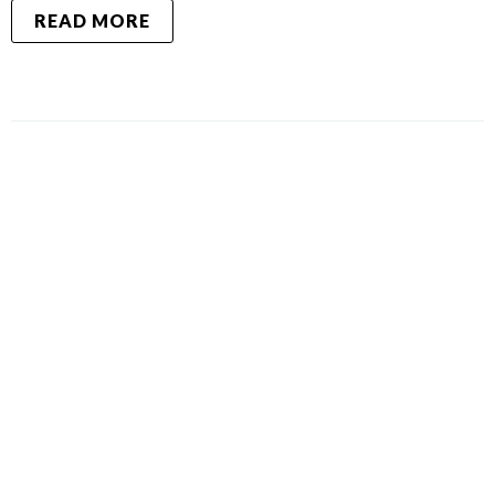
READ MORE