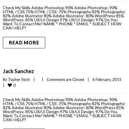
Check My Skills Adobe Photoshop 90% Adobe Photoshop: 90%
HTML / CSS 75% HTML / CSS: 75% Photography 82% Photography:
82% Adobe Illustrator 80% Adobe Illustrator: 80% WordPress 85%
WordPress: 85% UX/UI Design 97% UX/UI Design: 97% Do You
Want To Contact Me? NAME * PHONE * EMAIL * SUBJECT HOW
CAN I HELP?
READ MORE
Jack Sanchez
By 
Topher Stott
|
|
Comments are Closed
|
6 February, 2015    
0
|
Check My Skills Adobe Photoshop 90% Adobe Photoshop: 90%
HTML / CSS 75% HTML / CSS: 75% Photography 82% Photography:
82% Adobe Illustrator 80% Adobe Illustrator: 80% WordPress 85%
WordPress: 85% UX/UI Design 97% UX/UI Design: 97% Do You
Want To Contact Me? NAME * PHONE * EMAIL * SUBJECT HOW
CAN I HELP?