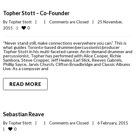
Topher Stott – Co-Founder
By 
Topher Stott
|
|
Comments are Closed
|
25 November, 
0
2015    
|
“Never stand still, make connections everywhere you can.” This is
what guides Toronto-based drummer/percussionist/producer
Topher Stott in his multi-faceted career. An in-demand drummer and
percussionist, Topher has performed with Alice Cooper, Richie
Sambora, Steve Cropper, Jeff Healey, Earl Slick, Reeves Gabrels,
Phillip Sayce, Jarvis Church, Clifton Broadbridge and Classic Albums
Live. As a composer and
READ MORE
Sebastian Reave
By 
Topher Stott
|
|
Comments are Closed
|
6 February, 2015    
0
|