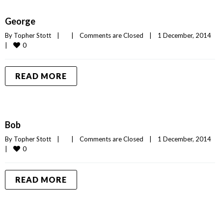
George
By 
Topher Stott
|
|
Comments are Closed
|
1 December, 2014    
0
|
READ MORE
Bob
By 
Topher Stott
|
|
Comments are Closed
|
1 December, 2014    
0
|
READ MORE