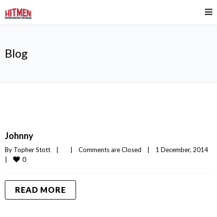
Blog
Johnny
By 
Topher Stott
|
|
Comments are Closed
|
1 December, 2014    
0
|
READ MORE